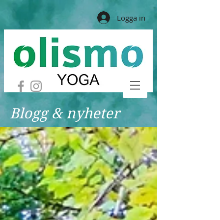
Logga in
Blogg & nyheter