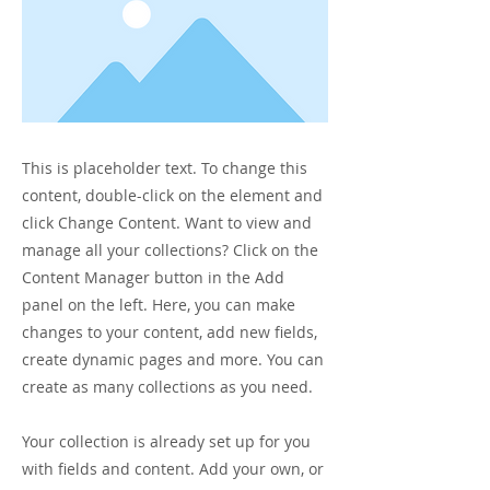
This is placeholder text. To change this
content, double-click on the element and
click Change Content. Want to view and
manage all your collections? Click on the
Content Manager button in the Add
panel on the left. Here, you can make
changes to your content, add new fields,
create dynamic pages and more. You can
create as many collections as you need.
Your collection is already set up for you
with fields and content. Add your own, or