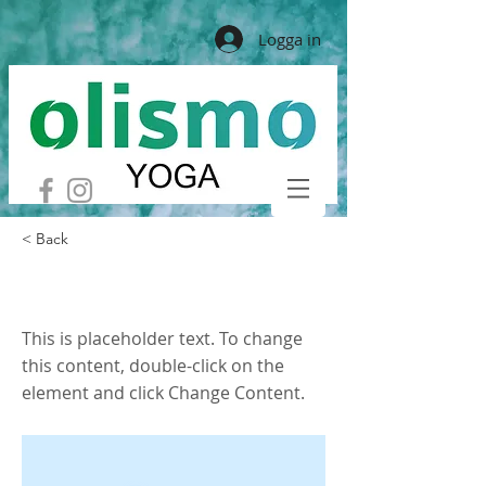
Logga in
< Back
This is a Title 01
This is placeholder text. To change
this content, double-click on the
element and click Change Content.