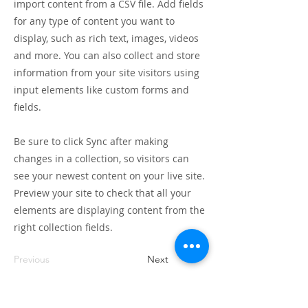
import content from a CSV file. Add fields
for any type of content you want to
display, such as rich text, images, videos
and more. You can also collect and store
information from your site visitors using
input elements like custom forms and
fields.
Be sure to click Sync after making
changes in a collection, so visitors can
see your newest content on your live site.
Preview your site to check that all your
elements are displaying content from the
right collection fields.
Previous
Next